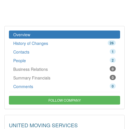
Overview
History of Changes
26
Contacts
1
People
2
Business Relations
0
Summary Financials
0
Comments
0
FOLLOW COMPANY
UNITED MOVING SERVICES