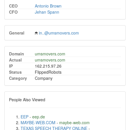
CEO
Antonio Brown
CFO
Jehan Spann
General
in..@umsmovers.com
Domain
umsmovers.com
Actual
umsmovers.com
IP
162.215.97.26
Status
FlippedRobots
Category
Company
People Also Viewed
EEP
-
eep.de
MAYBE-WEB.COM
-
maybe-web.com
TEXAS SPEECH THERAPY ONLINE
-