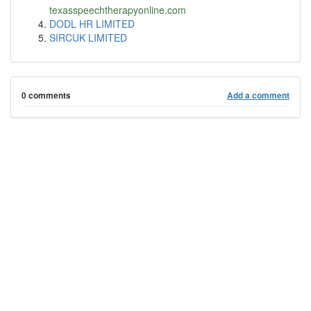
texasspeechtherapyonline.com
DODL HR LIMITED
SIRCUK LIMITED
0 comments
Add a comment