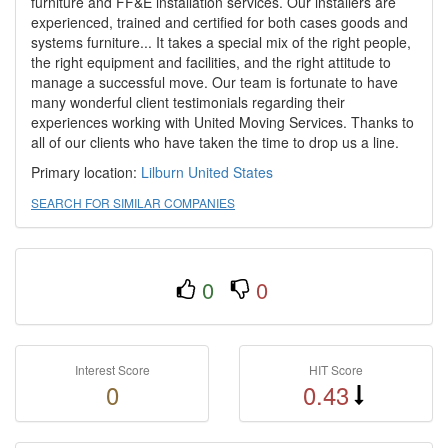
furniture and FF&E installation services. Our installers are
experienced, trained and certified for both cases goods and
systems furniture... It takes a special mix of the right people,
the right equipment and facilities, and the right attitude to
manage a successful move. Our team is fortunate to have
many wonderful client testimonials regarding their
experiences working with United Moving Services. Thanks to
all of our clients who have taken the time to drop us a line.
Primary location:
Lilburn
United States
SEARCH FOR SIMILAR COMPANIES
0
0
Interest Score
HIT Score
0
0.43