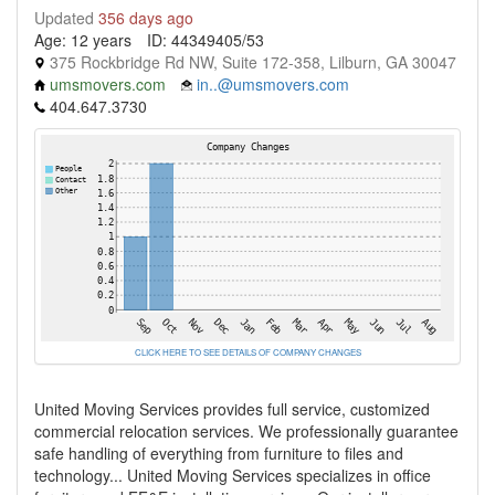
Updated
356 days ago
Age: 12 years
ID: 44349405/53
375 Rockbridge Rd NW, Suite 172-358, Lilburn, GA 30047
umsmovers.com
in..@umsmovers.com
404.647.3730
CLICK HERE TO SEE DETAILS OF COMPANY CHANGES
United Moving Services provides full service, customized
commercial relocation services. We professionally guarantee
safe handling of everything from furniture to files and
technology... United Moving Services specializes in office