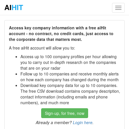
AI
HIT
Toggl
navig
Access key company information with a free aiHit
account - no contract, no credit cards, just access to
the corporate data that matters most.
A free aiHit account will allow you to:
Access up to 100 company profiles per hour allowing
you to carry out in-depth research on the companies
that are on your radar
Follow up to 10 companies and receive monthly alerts
on how each company has changed during the month
Download key company data for up to 10 companies.
The free CSV download contains company description,
contact information (including emails and phone
numbers), and much more
Sign-up, for free, now
Already a member?
Login here
.