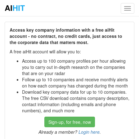
AI
HIT
Toggl
navig
Access key company information with a free aiHit
account - no contract, no credit cards, just access to
the corporate data that matters most.
A free aiHit account will allow you to:
Access up to 100 company profiles per hour allowing
you to carry out in-depth research on the companies
that are on your radar
Follow up to 10 companies and receive monthly alerts
on how each company has changed during the month
Download key company data for up to 10 companies.
The free CSV download contains company description,
contact information (including emails and phone
numbers), and much more
Sign-up, for free, now
Already a member?
Login here
.