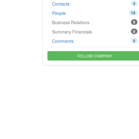
Contacts
4
People
19
Business Relations
0
Summary Financials
0
Comments
0
FOLLOW COMPANY