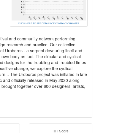
CLICK HERE TO SEE DETAILS OF COMPANY CHANGES
estival and community network performing
sign research and practice. Our collective
 of Uroboros - a serpent devouring itself and
s own body as fuel. The circular and cyclical
d designs for the troubling and troubled times
positive change, we explore the cyclical
rn... The Uroboros project was initiated in late
 and officially released in May 2020 along
on brought together over 600 designers, artists,
HIT Score