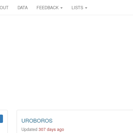
BOUT
DATA
FEEDBACK
LISTS
UROBOROS
Updated
307 days ago