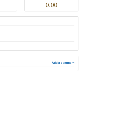
0.00
Add a comment