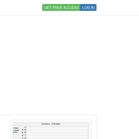
GET FREE ACCESS
LOG IN