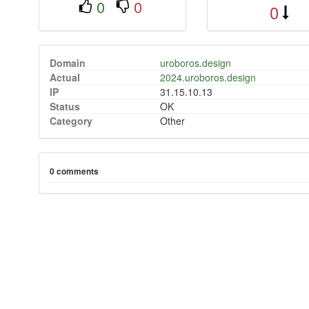
0
0
0
Domain
uroboros.design
Actual
2024.uroboros.design
IP
31.15.10.13
Status
OK
Category
Other
0 comments