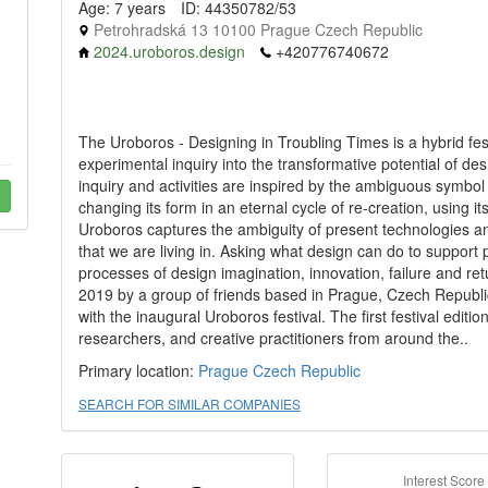
Age: 7 years
ID: 44350782/53
Petrohradská 13 10100 Prague Czech Republic
2024.uroboros.design
+420776740672
The Uroboros - Designing in Troubling Times is a hybrid f
experimental inquiry into the transformative potential of de
inquiry and activities are inspired by the ambiguous symbol
changing its form in an eternal cycle of re-creation, using it
Uroboros captures the ambiguity of present technologies an
that we are living in. Asking what design can do to support 
processes of design imagination, innovation, failure and retu
2019 by a group of friends based in Prague, Czech Republic
with the inaugural Uroboros festival. The first festival editi
researchers, and creative practitioners from around the..
Primary location:
Prague
Czech Republic
SEARCH FOR SIMILAR COMPANIES
Interest Score