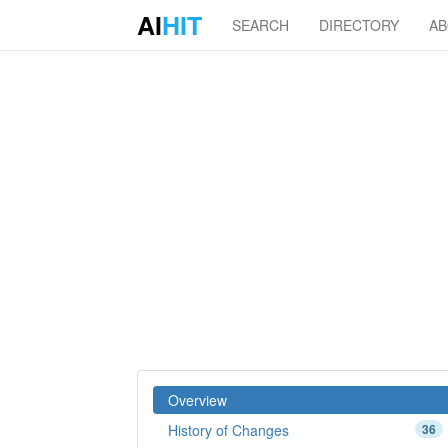
AI
HIT
SEARCH
DIRECTORY
A
Overview
History of Changes
36