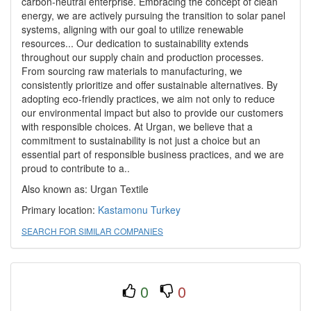
carbon-neutral enterprise. Embracing the concept of clean
energy, we are actively pursuing the transition to solar panel
systems, aligning with our goal to utilize renewable
resources... Our dedication to sustainability extends
throughout our supply chain and production processes.
From sourcing raw materials to manufacturing, we
consistently prioritize and offer sustainable alternatives. By
adopting eco-friendly practices, we aim not only to reduce
our environmental impact but also to provide our customers
with responsible choices. At Urgan, we believe that a
commitment to sustainability is not just a choice but an
essential part of responsible business practices, and we are
proud to contribute to a..
Also known as: Urgan Textile
Primary location:
Kastamonu
Turkey
SEARCH FOR SIMILAR COMPANIES
0
0