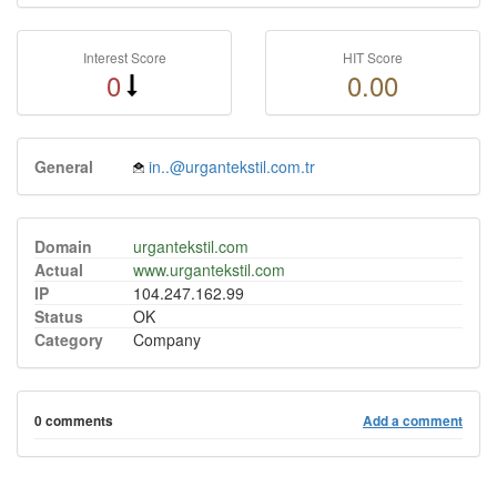
Interest Score
HIT Score
0
0.00
General
in..@urgantekstil.com.tr
Domain
urgantekstil.com
Actual
www.urgantekstil.com
IP
104.247.162.99
Status
OK
Category
Company
0 comments
Add a comment