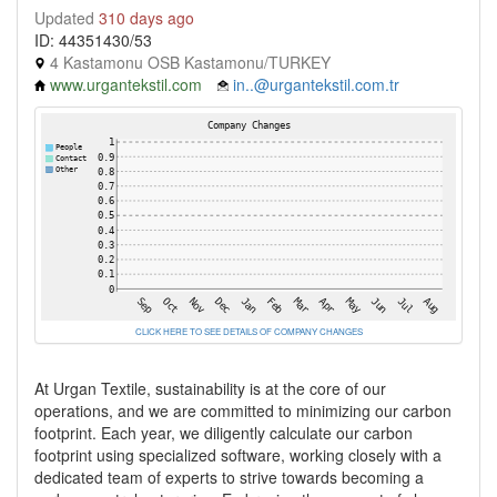
Updated
310 days ago
ID: 44351430/53
4 Kastamonu OSB Kastamonu/TURKEY
www.urgantekstil.com
in..@urgantekstil.com.tr
CLICK HERE TO SEE DETAILS OF COMPANY CHANGES
At Urgan Textile, sustainability is at the core of our
operations, and we are committed to minimizing our carbon
footprint. Each year, we diligently calculate our carbon
footprint using specialized software, working closely with a
dedicated team of experts to strive towards becoming a