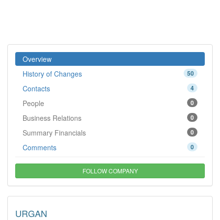
Overview
History of Changes
50
Contacts
4
People
0
Business Relations
0
Summary Financials
0
Comments
0
FOLLOW COMPANY
URGAN