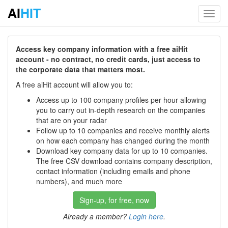
AI
HIT
Toggl
navig
Access key company information with a free aiHit
account - no contract, no credit cards, just access to
the corporate data that matters most.
A free aiHit account will allow you to:
Access up to 100 company profiles per hour allowing
you to carry out in-depth research on the companies
that are on your radar
Follow up to 10 companies and receive monthly alerts
on how each company has changed during the month
Download key company data for up to 10 companies.
The free CSV download contains company description,
contact information (including emails and phone
numbers), and much more
Sign-up, for free, now
Already a member?
Login here
.