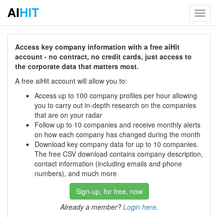
AI
HIT
Toggl
navig
Access key company information with a free aiHit
account - no contract, no credit cards, just access to
the corporate data that matters most.
A free aiHit account will allow you to:
Access up to 100 company profiles per hour allowing
you to carry out in-depth research on the companies
that are on your radar
Follow up to 10 companies and receive monthly alerts
on how each company has changed during the month
Download key company data for up to 10 companies.
The free CSV download contains company description,
contact information (including emails and phone
numbers), and much more
Sign-up, for free, now
Already a member?
Login here
.