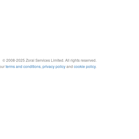
© 2008-2025 Zoral Services Limited. All rights reserved.
 our
terms and conditions
,
privacy policy
and
cookie policy
.