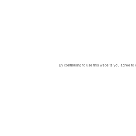
By continuing to use this website you agree to