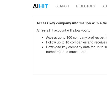
AI
HIT
SEARCH
DIRECTORY
A
Access key company information with a free 
A free aiHit account will allow you to:
Access up to 100 company profiles per h
Follow up to 10 companies and receive
Download key company data for up to 10
numbers), and much more