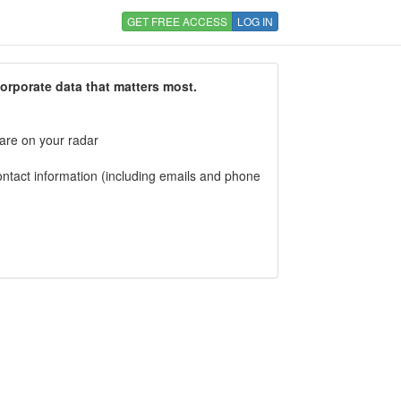
GET FREE ACCESS
LOG IN
corporate data that matters most.
 are on your radar
tact information (including emails and phone