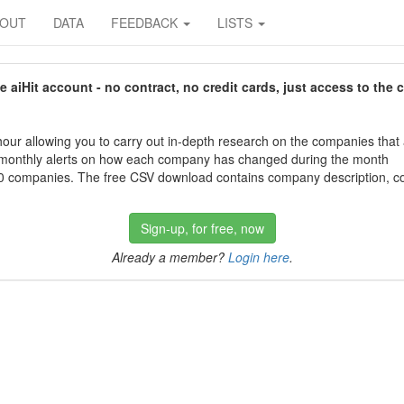
BOUT
DATA
FEEDBACK
LISTS
aiHit account - no contract, no credit cards, just access to the 
our allowing you to carry out in-depth research on the companies that
 monthly alerts on how each company has changed during the month
 companies. The free CSV download contains company description, con
Sign-up, for free, now
Already a member?
Login here
.