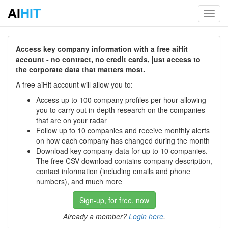
AI
HIT
Toggl
navig
Access key company information with a free aiHit
account - no contract, no credit cards, just access to
the corporate data that matters most.
A free aiHit account will allow you to:
Access up to 100 company profiles per hour allowing
you to carry out in-depth research on the companies
that are on your radar
Follow up to 10 companies and receive monthly alerts
on how each company has changed during the month
Download key company data for up to 10 companies.
The free CSV download contains company description,
contact information (including emails and phone
numbers), and much more
Sign-up, for free, now
Already a member?
Login here
.