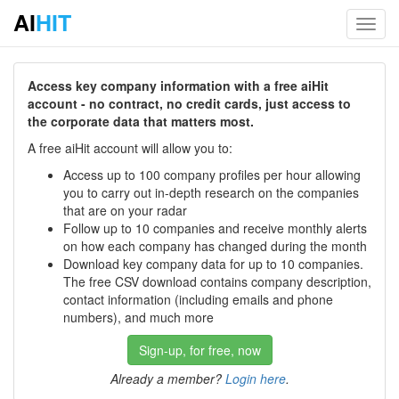
AI
HIT
Toggl
navig
Access key company information with a free aiHit
account - no contract, no credit cards, just access to
the corporate data that matters most.
A free aiHit account will allow you to:
Access up to 100 company profiles per hour allowing
you to carry out in-depth research on the companies
that are on your radar
Follow up to 10 companies and receive monthly alerts
on how each company has changed during the month
Download key company data for up to 10 companies.
The free CSV download contains company description,
contact information (including emails and phone
numbers), and much more
Sign-up, for free, now
Already a member?
Login here
.