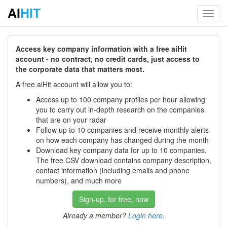
AI
HIT
Toggl
navig
Access key company information with a free aiHit
account - no contract, no credit cards, just access to
the corporate data that matters most.
A free aiHit account will allow you to:
Access up to 100 company profiles per hour allowing
you to carry out in-depth research on the companies
that are on your radar
Follow up to 10 companies and receive monthly alerts
on how each company has changed during the month
Download key company data for up to 10 companies.
The free CSV download contains company description,
contact information (including emails and phone
numbers), and much more
Sign-up, for free, now
Already a member?
Login here
.