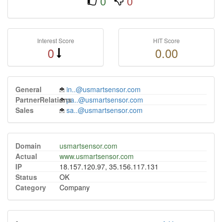
0
0
Interest Score
HIT Score
0
0.00
General
in..@usmartsensor.com
PartnerRelations
pa..@usmartsensor.com
Sales
sa..@usmartsensor.com
Domain
usmartsensor.com
Actual
www.usmartsensor.com
IP
18.157.120.97, 35.156.117.131
Status
OK
Category
Company