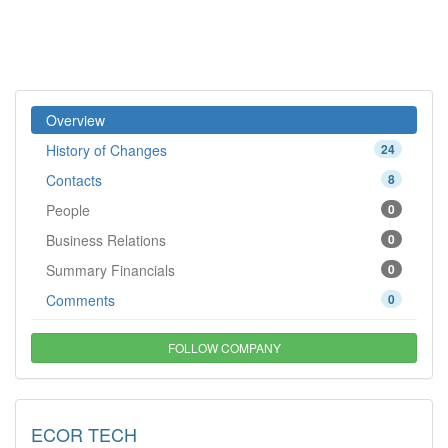
Overview
History of Changes
24
Contacts
8
People
0
Business Relations
0
Summary Financials
0
Comments
0
FOLLOW COMPANY
ECOR TECH