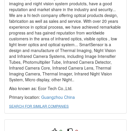
imaging and night vision system produtcts, have a good
reputation and market share in the industry and security...
We are a hi-tech company offering optical products design,
fabrication as well as sales and service. With over 20 years
experience in optical process, we have achieved remarkable
progress and has gained reputation from worldwide
customers in the area of infrared optics, visible optics , low
light lever optics and optical system... SmartSensor is a
design and manufacture of Thermal Imaging, Night Vision
and Infrared Camera Systems, including Image Intensifier
Tubes, Photomultiplier Tube, Infrared Camera Detector,
Infrared Camera Core, Infrared Camera Lens, Thermal
Imaging Camera, Thermal Imager, Infrared Night Vision
System, Micro display, other Night..
Also known as: Ecor Tech Co.,Ltd.
Primary location:
Guangzhou
China
SEARCH FOR SIMILAR COMPANIES