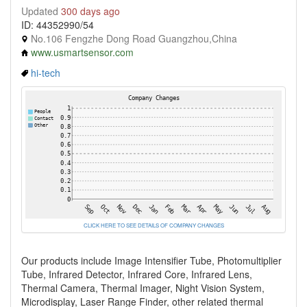
Updated
300 days ago
ID: 44352990/54
No.106 Fengzhe Dong Road Guangzhou,China
www.usmartsensor.com
hi-tech
CLICK HERE TO SEE DETAILS OF COMPANY CHANGES
Our products include Image Intensifier Tube, Photomultiplier
Tube, Infrared Detector, Infrared Core, Infrared Lens,
Thermal Camera, Thermal Imager, Night Vision System,
Microdisplay, Laser Range Finder, other related thermal