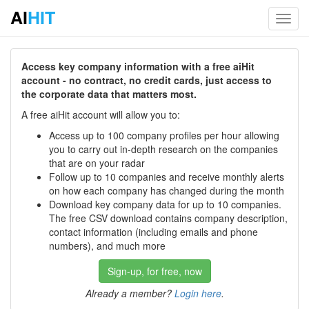
AI
HIT
Toggl
navig
Access key company information with a free aiHit
account - no contract, no credit cards, just access to
the corporate data that matters most.
A free aiHit account will allow you to:
Access up to 100 company profiles per hour allowing
you to carry out in-depth research on the companies
that are on your radar
Follow up to 10 companies and receive monthly alerts
on how each company has changed during the month
Download key company data for up to 10 companies.
The free CSV download contains company description,
contact information (including emails and phone
numbers), and much more
Sign-up, for free, now
Already a member?
Login here
.