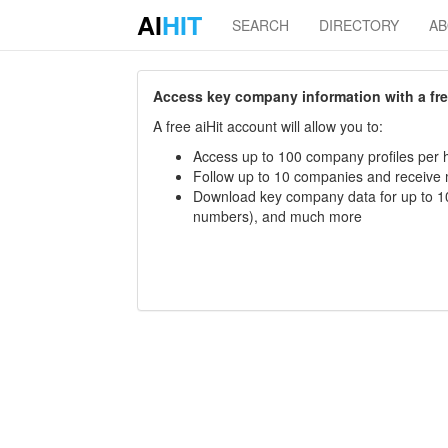
AI
HIT
SEARCH
DIRECTORY
A
Access key company information with a free 
A free aiHit account will allow you to:
Access up to 100 company profiles per h
Follow up to 10 companies and receive
Download key company data for up to 10
numbers), and much more