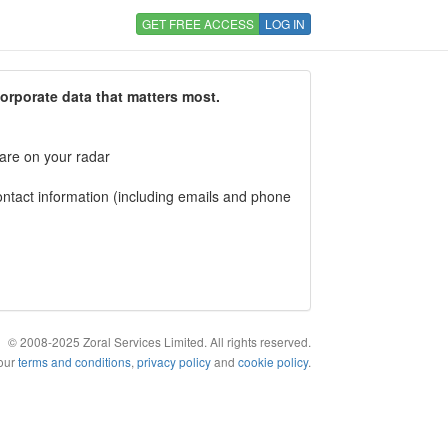
GET FREE ACCESS
LOG IN
corporate data that matters most.
 are on your radar
tact information (including emails and phone
© 2008-2025 Zoral Services Limited. All rights reserved.
 our
terms and conditions
,
privacy policy
and
cookie policy
.