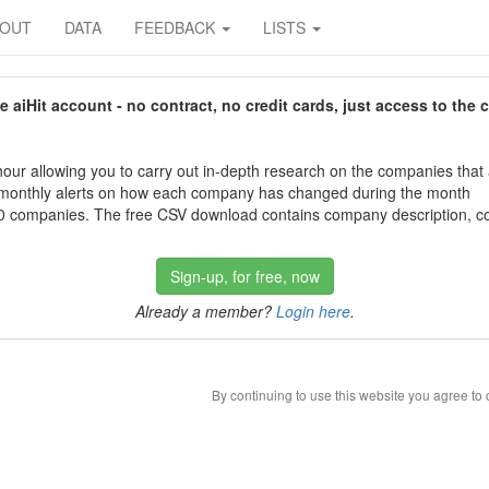
BOUT
DATA
FEEDBACK
LISTS
aiHit account - no contract, no credit cards, just access to the 
our allowing you to carry out in-depth research on the companies that
 monthly alerts on how each company has changed during the month
 companies. The free CSV download contains company description, con
Sign-up, for free, now
Already a member?
Login here
.
By continuing to use this website you agree to