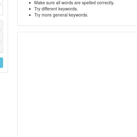
Make sure all words are spelled correctly.
Try different keywords.
Try more general keywords.