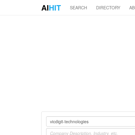
AI
HIT
SEARCH
DIRECTORY
A
Company
Industry