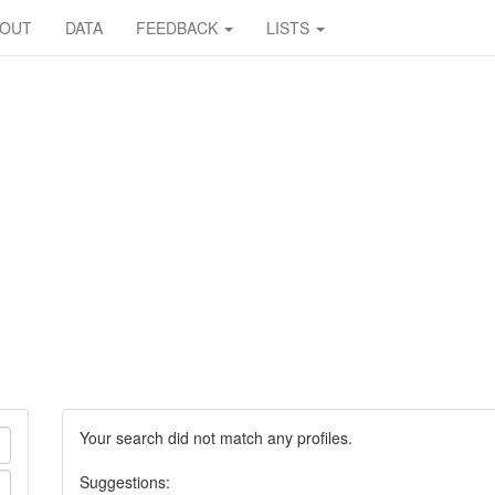
BOUT
DATA
FEEDBACK
LISTS
Your search did not match any profiles.
Suggestions: