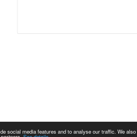
de social media features and to analyse our traffic. We also
s partners.
See details