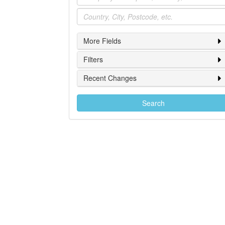
Location
More Fields
Filters
Recent Changes
Search