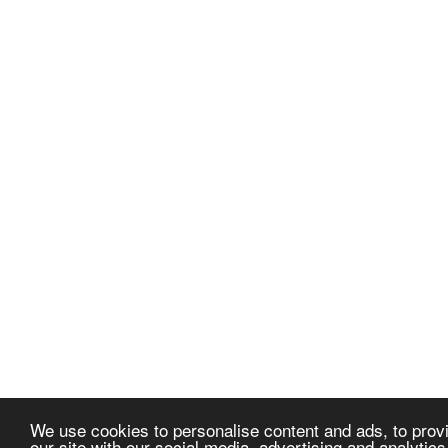
We use cookies to personalise content and ads, to provi
our site with our social media, advertising and analytic