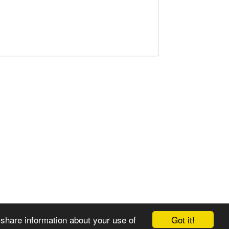
Got it!
 share information about your use of
© 2008-2025 Zoral Services Limited. All rights reserved.