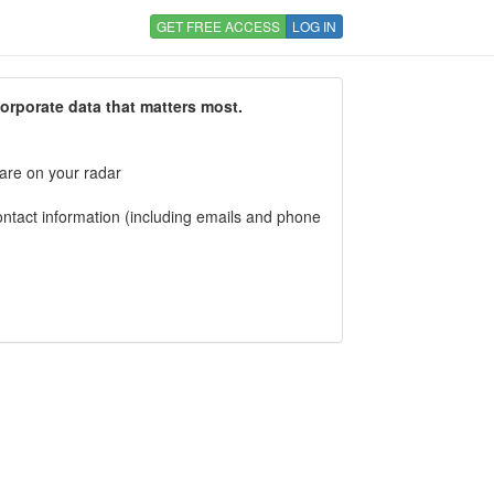
GET FREE ACCESS
LOG IN
corporate data that matters most.
 are on your radar
tact information (including emails and phone