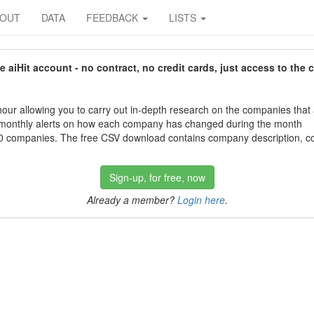
BOUT
DATA
FEEDBACK
LISTS
aiHit account - no contract, no credit cards, just access to the 
our allowing you to carry out in-depth research on the companies that
 monthly alerts on how each company has changed during the month
 companies. The free CSV download contains company description, con
Sign-up, for free, now
Already a member?
Login here
.