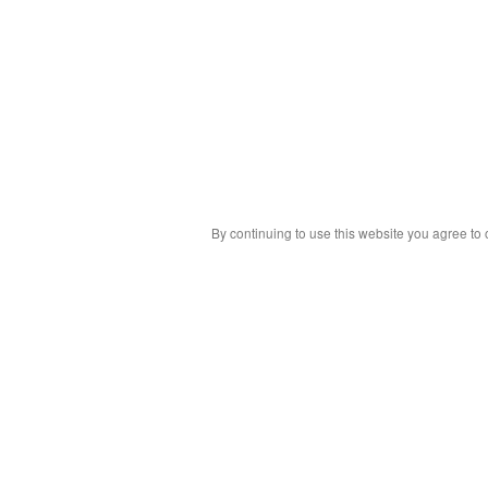
By continuing to use this website you agree to