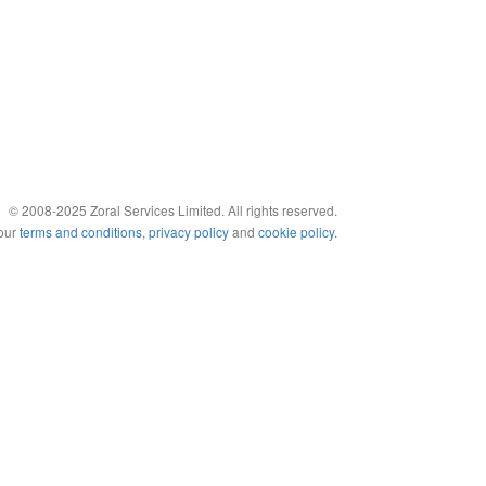
© 2008-2025 Zoral Services Limited. All rights reserved.
 our
terms and conditions
,
privacy policy
and
cookie policy
.