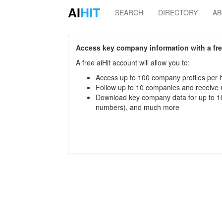
AI
HIT
SEARCH
DIRECTORY
A
Access key company information with a free 
A free aiHit account will allow you to:
Access up to 100 company profiles per h
Follow up to 10 companies and receive
Download key company data for up to 10
numbers), and much more