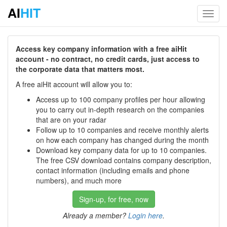
AI
HIT
Toggl
navig
Access key company information with a free aiHit
account - no contract, no credit cards, just access to
the corporate data that matters most.
A free aiHit account will allow you to:
Access up to 100 company profiles per hour allowing
you to carry out in-depth research on the companies
that are on your radar
Follow up to 10 companies and receive monthly alerts
on how each company has changed during the month
Download key company data for up to 10 companies.
The free CSV download contains company description,
contact information (including emails and phone
numbers), and much more
Sign-up, for free, now
Already a member?
Login here
.