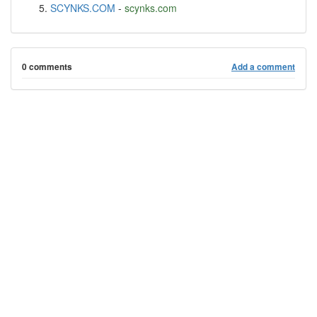
SCYNKS.COM
-
scynks.com
0 comments
Add a comment