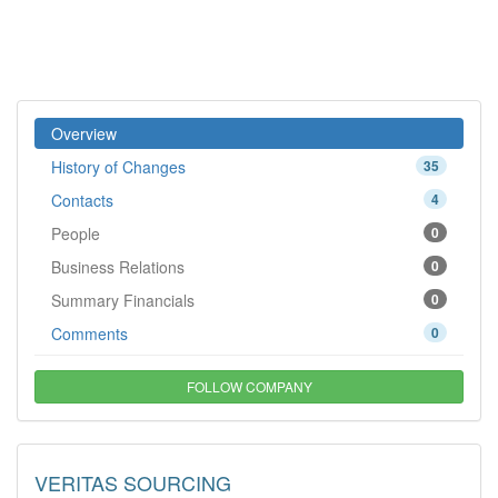
Overview
History of Changes
35
Contacts
4
People
0
Business Relations
0
Summary Financials
0
Comments
0
FOLLOW COMPANY
VERITAS SOURCING