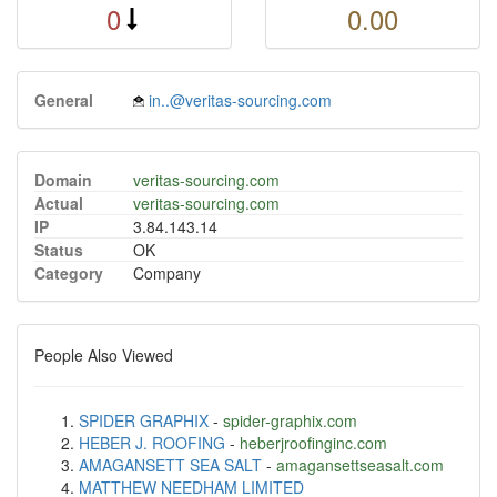
0
0.00
General
in..@veritas-sourcing.com
Domain
veritas-sourcing.com
Actual
veritas-sourcing.com
IP
3.84.143.14
Status
OK
Category
Company
People Also Viewed
SPIDER GRAPHIX
-
spider-graphix.com
HEBER J. ROOFING
-
heberjroofinginc.com
AMAGANSETT SEA SALT
-
amagansettseasalt.com
MATTHEW NEEDHAM LIMITED