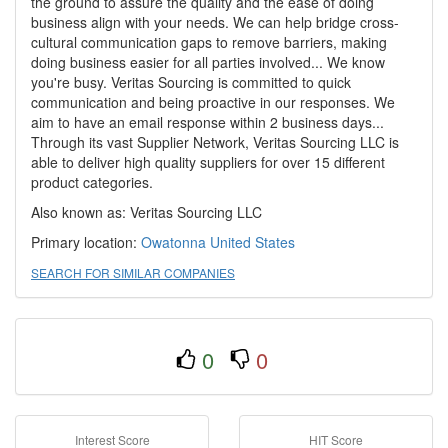
the ground to assure the quality and the ease of doing
business align with your needs. We can help bridge cross-
cultural communication gaps to remove barriers, making
doing business easier for all parties involved... We know
you're busy. Veritas Sourcing is committed to quick
communication and being proactive in our responses. We
aim to have an email response within 2 business days...
Through its vast Supplier Network, Veritas Sourcing LLC is
able to deliver high quality suppliers for over 15 different
product categories.
Also known as: Veritas Sourcing LLC
Primary location:
Owatonna
United States
SEARCH FOR SIMILAR COMPANIES
0
0
Interest Score
HIT Score