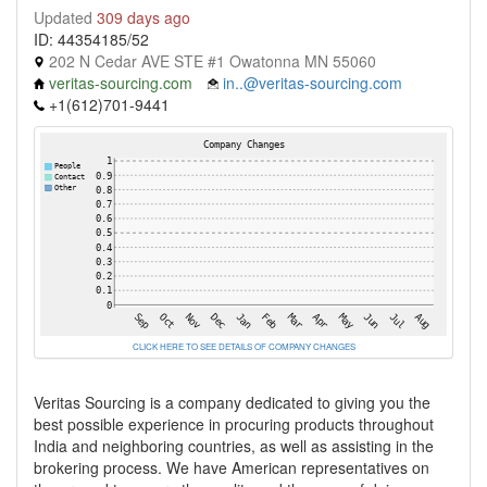
Updated
309 days ago
ID: 44354185/52
202 N Cedar AVE STE #1 Owatonna MN 55060
veritas-sourcing.com
in..@veritas-sourcing.com
+1(612)701-9441
CLICK HERE TO SEE DETAILS OF COMPANY CHANGES
Veritas Sourcing is a company dedicated to giving you the
best possible experience in procuring products throughout
India and neighboring countries, as well as assisting in the
brokering process. We have American representatives on