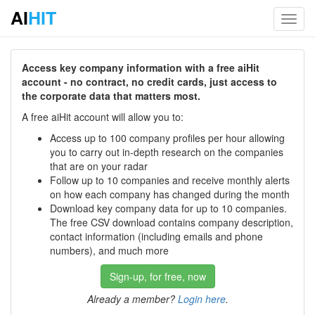
AI
HIT
Toggl
navig
Access key company information with a free aiHit
account - no contract, no credit cards, just access to
the corporate data that matters most.
A free aiHit account will allow you to:
Access up to 100 company profiles per hour allowing
you to carry out in-depth research on the companies
that are on your radar
Follow up to 10 companies and receive monthly alerts
on how each company has changed during the month
Download key company data for up to 10 companies.
The free CSV download contains company description,
contact information (including emails and phone
numbers), and much more
Sign-up, for free, now
Already a member?
Login here
.