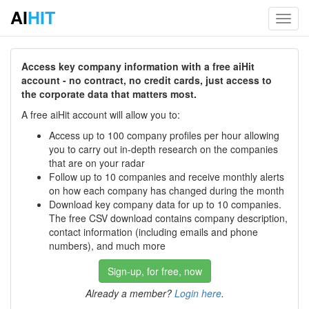
AI
HIT
Toggl
navig
Access key company information with a free aiHit
account - no contract, no credit cards, just access to
the corporate data that matters most.
A free aiHit account will allow you to:
Access up to 100 company profiles per hour allowing
you to carry out in-depth research on the companies
that are on your radar
Follow up to 10 companies and receive monthly alerts
on how each company has changed during the month
Download key company data for up to 10 companies.
The free CSV download contains company description,
contact information (including emails and phone
numbers), and much more
Sign-up, for free, now
Already a member?
Login here
.