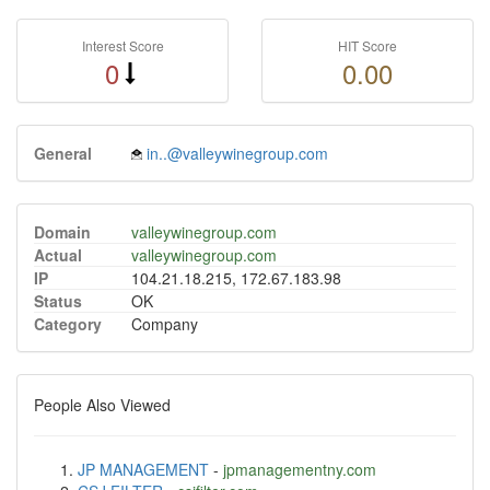
Interest Score
HIT Score
0
0.00
General
in..@valleywinegroup.com
Domain
valleywinegroup.com
Actual
valleywinegroup.com
IP
104.21.18.215, 172.67.183.98
Status
OK
Category
Company
People Also Viewed
JP MANAGEMENT
-
jpmanagementny.com