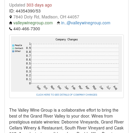
Updated
303 days ago
ID: 44354390/53
7840 Doty Rd, Madison, OH 44057
valleywinegroup.com
in..@valleywinegroup.com
440-466-7300
CLICK HERE TO SEE DETAILS OF COMPANY CHANGES
The Valley Wine Group is a collaborative effort to bring the
best of the Grand River Valley to your door. Wines from
prestigious estate wineries: Debonne Vineyards, Grand River
Cellars Winery & Restaurant, South River Vineyard and Cask