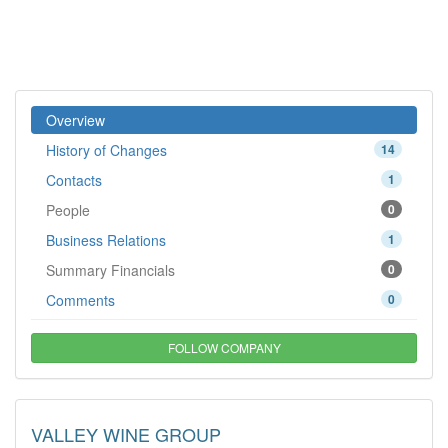
Overview
History of Changes
14
Contacts
1
People
0
Business Relations
1
Summary Financials
0
Comments
0
FOLLOW COMPANY
VALLEY WINE GROUP