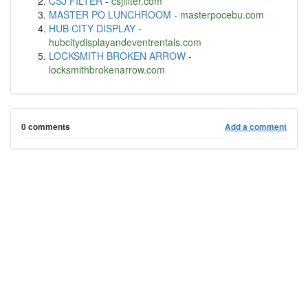
CSJ FILTER
-
csjfilter.com
MASTER PO LUNCHROOM
-
masterpocebu.com
HUB CITY DISPLAY
-
hubcitydisplayandeventrentals.com
LOCKSMITH BROKEN ARROW
-
locksmithbrokenarrow.com
0 comments
Add a comment