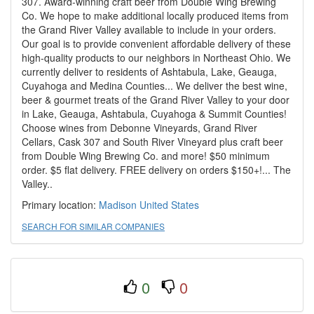
307. Award-winning craft beer from Double Wing Brewing
Co. We hope to make additional locally produced items from
the Grand River Valley available to include in your orders.
Our goal is to provide convenient affordable delivery of these
high-quality products to our neighbors in Northeast Ohio. We
currently deliver to residents of Ashtabula, Lake, Geauga,
Cuyahoga and Medina Counties... We deliver the best wine,
beer & gourmet treats of the Grand River Valley to your door
in Lake, Geauga, Ashtabula, Cuyahoga & Summit Counties!
Choose wines from Debonne Vineyards, Grand River
Cellars, Cask 307 and South River Vineyard plus craft beer
from Double Wing Brewing Co. and more! $50 minimum
order. $5 flat delivery. FREE delivery on orders $150+!... The
Valley..
Primary location:
Madison
United States
SEARCH FOR SIMILAR COMPANIES
0
0