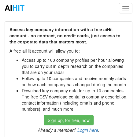
AI
HIT
Toggl
navig
Access key company information with a free aiHit
account - no contract, no credit cards, just access to
the corporate data that matters most.
A free aiHit account will allow you to:
Access up to 100 company profiles per hour allowing
you to carry out in-depth research on the companies
that are on your radar
Follow up to 10 companies and receive monthly alerts
on how each company has changed during the month
Download key company data for up to 10 companies.
The free CSV download contains company description,
contact information (including emails and phone
numbers), and much more
Sign-up, for free, now
Already a member?
Login here
.