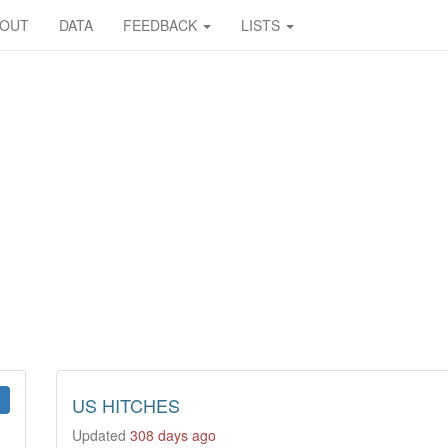
BOUT
DATA
FEEDBACK
LISTS
US HITCHES
Updated
308 days ago