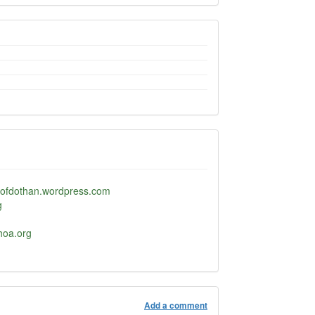
ofdothan.wordpress.com
g
oa.org
Add a comment