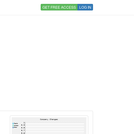
GET FREE ACCESS
LOG IN