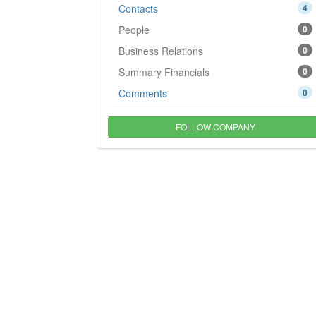
Contacts
4
People
0
Business Relations
0
Summary Financials
0
Comments
0
FOLLOW COMPANY