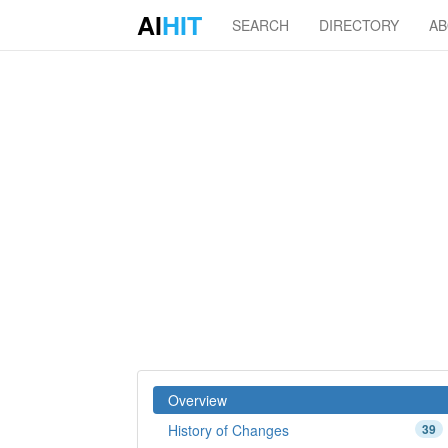
AI
HIT
SEARCH
DIRECTORY
A
Overview
History of Changes
39