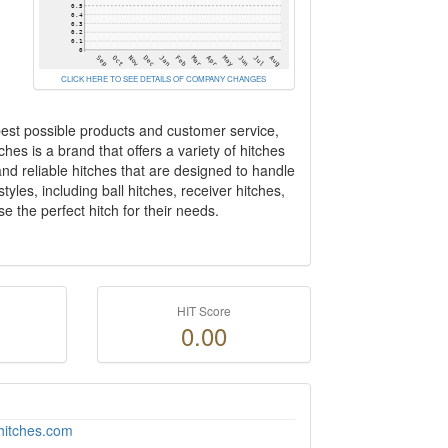
CLICK HERE TO SEE DETAILS OF COMPANY CHANGES
best possible products and customer service,
ches is a brand that offers a variety of hitches
and reliable hitches that are designed to handle
yles, including ball hitches, receiver hitches,
e the perfect hitch for their needs.
HIT Score
0.00
hitches.com