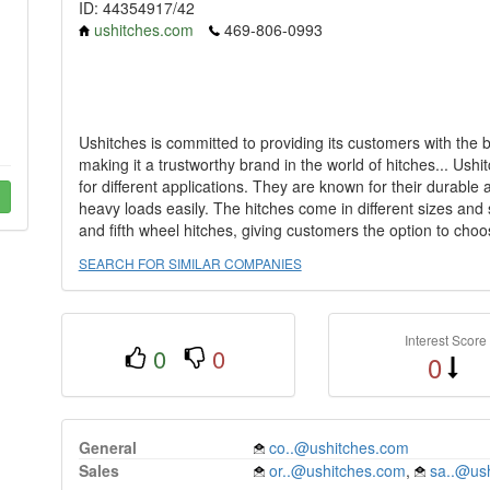
ID: 44354917/42
ushitches.com
469-806-0993
Ushitches is committed to providing its customers with the 
making it a trustworthy brand in the world of hitches... Ushit
for different applications. They are known for their durable 
heavy loads easily. The hitches come in different sizes and st
and fifth wheel hitches, giving customers the option to choos
SEARCH FOR SIMILAR COMPANIES
Interest Score
0
0
0
General
co..@ushitches.com
Sales
or..@ushitches.com
,
sa..@us