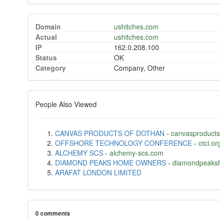
Domain
ushitches.com
Actual
ushitches.com
IP
162.0.208.100
Status
OK
Category
Company, Other
People Also Viewed
CANVAS PRODUCTS OF DOTHAN
-
canvasproducts
OFFSHORE TECHNOLOGY CONFERENCE
-
otci.or
ALCHEMY SCS
-
alchemy-scs.com
DIAMOND PEAKS HOME OWNERS
-
diamondpeaksh
ARAFAT LONDON LIMITED
0 comments