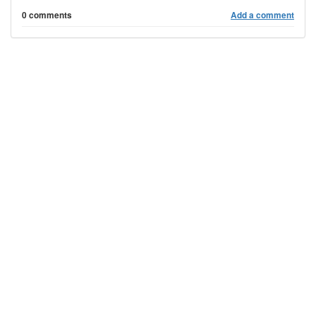
0 comments
Add a comment