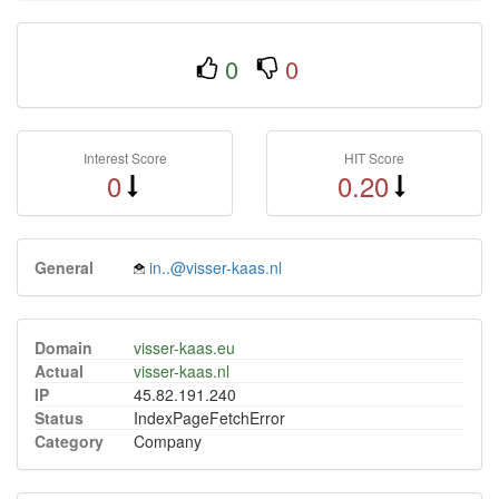
0
0
Interest Score
HIT Score
0
0.20
General
in..@visser-kaas.nl
Domain
visser-kaas.eu
Actual
visser-kaas.nl
IP
45.82.191.240
Status
IndexPageFetchError
Category
Company