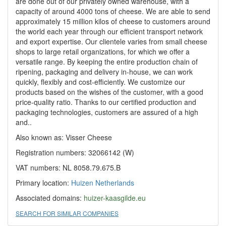
are done out of our privately owned warehouse, with a
capacity of around 4000 tons of cheese. We are able to send
approximately 15 million kilos of cheese to customers around
the world each year through our efficient transport network
and export expertise. Our clientele varies from small cheese
shops to large retail organizations, for which we offer a
versatile range. By keeping the entire production chain of
ripening, packaging and delivery in-house, we can work
quickly, flexibly and cost-efficiently. We customize our
products based on the wishes of the customer, with a good
price-quality ratio. Thanks to our certified production and
packaging technologies, customers are assured of a high
and..
Also known as: Visser Cheese
Registration numbers: 32066142 (W)
VAT numbers: NL 8058.79.675.B
Primary location:
Huizen
Netherlands
Associated domains:
huizer-kaasgilde.eu
SEARCH FOR SIMILAR COMPANIES