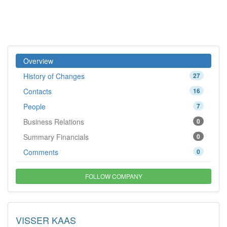
Overview
History of Changes
27
Contacts
16
People
7
Business Relations
0
Summary Financials
0
Comments
0
FOLLOW COMPANY
VISSER KAAS