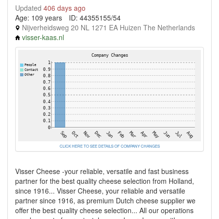
Updated
406 days ago
Age: 109 years
ID: 44355155/54
Nijverheidsweg 20 NL 1271 EA Huizen The Netherlands
visser-kaas.nl
CLICK HERE TO SEE DETAILS OF COMPANY CHANGES
Visser Cheese -your reliable, versatile and fast business
partner for the best quality cheese selection from Holland,
since 1916... Visser Cheese, your reliable and versatile
partner since 1916, as premium Dutch cheese supplier we
offer the best quality cheese selection... All our operations