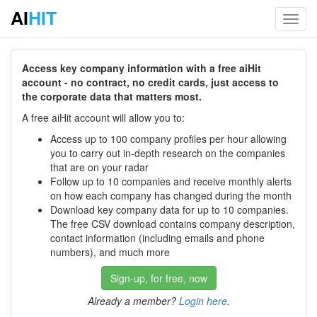
AI
HIT
Toggl
navig
Access key company information with a free aiHit
account - no contract, no credit cards, just access to
the corporate data that matters most.
A free aiHit account will allow you to:
Access up to 100 company profiles per hour allowing
you to carry out in-depth research on the companies
that are on your radar
Follow up to 10 companies and receive monthly alerts
on how each company has changed during the month
Download key company data for up to 10 companies.
The free CSV download contains company description,
contact information (including emails and phone
numbers), and much more
Sign-up, for free, now
Already a member?
Login here
.