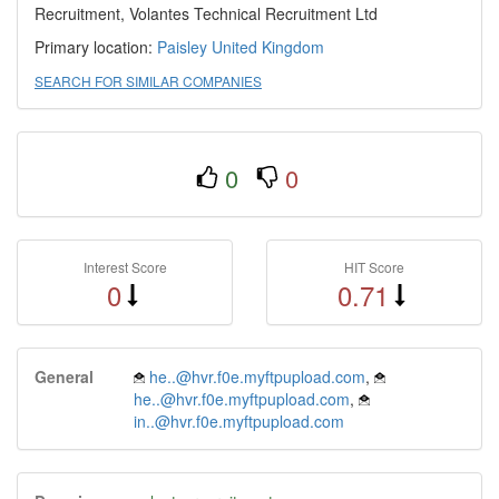
Recruitment, Volantes Technical Recruitment Ltd
Primary location:
Paisley
United Kingdom
SEARCH FOR SIMILAR COMPANIES
0
0
Interest Score
HIT Score
0
0.71
General
he..@hvr.f0e.myftpupload.com
,
he..@hvr.f0e.myftpupload.com
,
in..@hvr.f0e.myftpupload.com