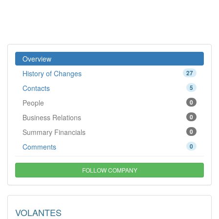
Overview
History of Changes
27
Contacts
5
People
0
Business Relations
0
Summary Financials
0
Comments
0
FOLLOW COMPANY
VOLANTES