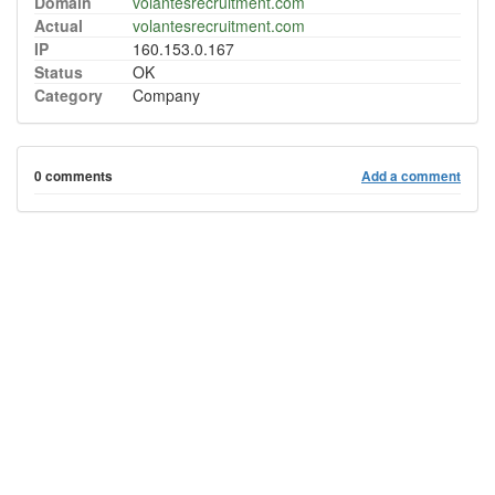
Domain
volantesrecruitment.com
Actual
volantesrecruitment.com
IP
160.153.0.167
Status
OK
Category
Company
0 comments
Add a comment