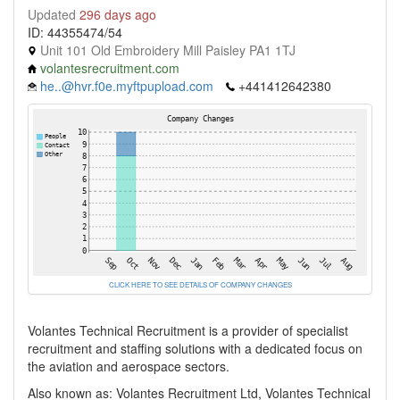
Updated
296 days ago
ID: 44355474/54
Unit 101 Old Embroidery Mill Paisley PA1 1TJ
volantesrecruitment.com
he..@hvr.f0e.myftpupload.com
+441412642380
CLICK HERE TO SEE DETAILS OF COMPANY CHANGES
Volantes Technical Recruitment is a provider of specialist
recruitment and staffing solutions with a dedicated focus on
the aviation and aerospace sectors.
Also known as: Volantes Recruitment Ltd, Volantes Technical