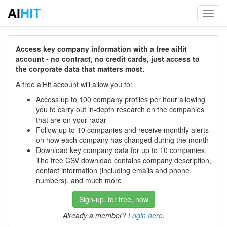
AI
HIT
Toggl
navig
Access key company information with a free aiHit
account - no contract, no credit cards, just access to
the corporate data that matters most.
A free aiHit account will allow you to:
Access up to 100 company profiles per hour allowing
you to carry out in-depth research on the companies
that are on your radar
Follow up to 10 companies and receive monthly alerts
on how each company has changed during the month
Download key company data for up to 10 companies.
The free CSV download contains company description,
contact information (including emails and phone
numbers), and much more
Sign-up, for free, now
Already a member?
Login here
.