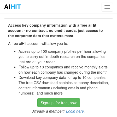
AI
HIT
Toggl
navig
Access key company information with a free aiHit
account - no contract, no credit cards, just access to
the corporate data that matters most.
A free aiHit account will allow you to:
Access up to 100 company profiles per hour allowing
you to carry out in-depth research on the companies
that are on your radar
Follow up to 10 companies and receive monthly alerts
on how each company has changed during the month
Download key company data for up to 10 companies.
The free CSV download contains company description,
contact information (including emails and phone
numbers), and much more
Sign-up, for free, now
Already a member?
Login here
.