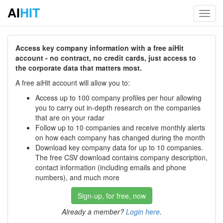
AI
HIT
Toggl
navig
Access key company information with a free aiHit
account - no contract, no credit cards, just access to
the corporate data that matters most.
A free aiHit account will allow you to:
Access up to 100 company profiles per hour allowing
you to carry out in-depth research on the companies
that are on your radar
Follow up to 10 companies and receive monthly alerts
on how each company has changed during the month
Download key company data for up to 10 companies.
The free CSV download contains company description,
contact information (including emails and phone
numbers), and much more
Sign-up, for free, now
Already a member?
Login here
.