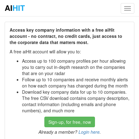
AI
HIT
Toggl
navig
Access key company information with a free aiHit
account - no contract, no credit cards, just access to
the corporate data that matters most.
A free aiHit account will allow you to:
Access up to 100 company profiles per hour allowing
you to carry out in-depth research on the companies
that are on your radar
Follow up to 10 companies and receive monthly alerts
on how each company has changed during the month
Download key company data for up to 10 companies.
The free CSV download contains company description,
contact information (including emails and phone
numbers), and much more
Sign-up, for free, now
Already a member?
Login here
.