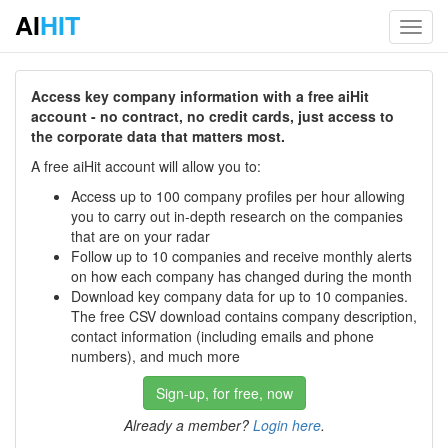
AI
HIT
Toggl
navig
Access key company information with a free aiHit
account - no contract, no credit cards, just access to
the corporate data that matters most.
A free aiHit account will allow you to:
Access up to 100 company profiles per hour allowing
you to carry out in-depth research on the companies
that are on your radar
Follow up to 10 companies and receive monthly alerts
on how each company has changed during the month
Download key company data for up to 10 companies.
The free CSV download contains company description,
contact information (including emails and phone
numbers), and much more
Sign-up, for free, now
Already a member?
Login here
.