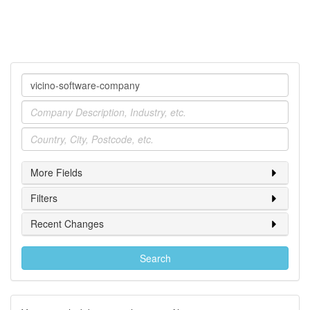
Company
Industry
Location
More Fields
Filters
Recent Changes
Search