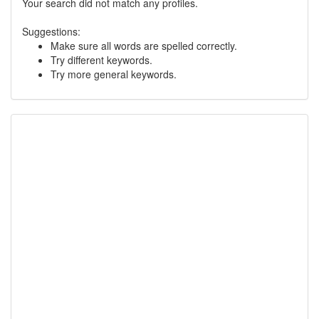
Your search did not match any profiles.
Suggestions:
Make sure all words are spelled correctly.
Try different keywords.
Try more general keywords.