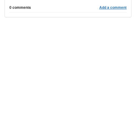
0 comments
Add a comment