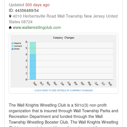
Updated
300 days ago
ID: 44356489/54
4010 Herbertsville Road Wall Township New Jersey United
States 08724
www.wallwrestlingclub.com
CLICK HERE TO SEE DETAILS OF COMPANY CHANGES
The Wall Knights Wrestling Club is a 501c(3) non profit
organization that is insured through Wall Township Parks and
Recreation Department and funded through the Wall
Township Wrestling Booster Club. The Wall Knights Wrestling