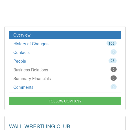
Overview
History of Changes
105
Contacts
6
People
25
Business Relations
0
Summary Financials
0
Comments
0
FOLLOW COMPANY
WALL WRESTLING CLUB