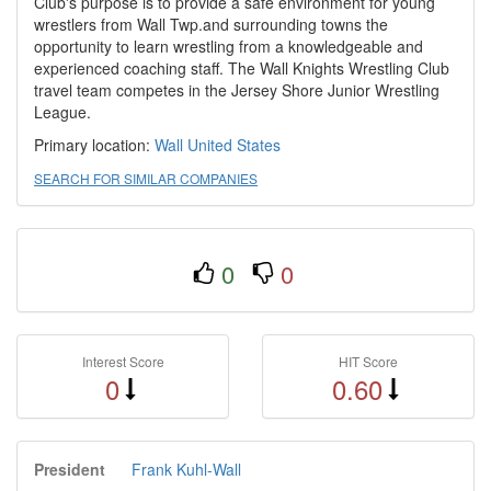
Club's purpose is to provide a safe environment for young
wrestlers from Wall Twp.and surrounding towns the
opportunity to learn wrestling from a knowledgeable and
experienced coaching staff. The Wall Knights Wrestling Club
travel team competes in the Jersey Shore Junior Wrestling
League.
Primary location:
Wall
United States
SEARCH FOR SIMILAR COMPANIES
0
0
Interest Score
HIT Score
0
0.60
President
Frank Kuhl-Wall