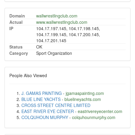
Domain
wallwrestlingclub.com
Actual
www.wallwrestlingclub.com
IP
104.17.197.145, 104.17.198.145,
104.17.199.145, 104.17.200.145,
104.17.201.145
Status
OK
Category
Sport Organization
People Also Viewed
J. GAMAS PAINTING
-
jgamaspainting.com
BLUE LINE YACHTS
-
bluelineyachts.com
CROSS STREET CENTRE LIMITED
EAST RIVER EYE CENTER
-
eastrivereyecenter.com
COLQUHOUN MURPHY
-
colquhounmurphy.com