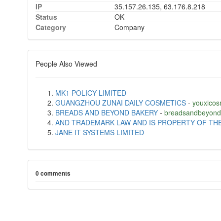
IP
35.157.26.135, 63.176.8.218
Status
OK
Category
Company
People Also Viewed
MK1 POLICY LIMITED
GUANGZHOU ZUNAI DAILY COSMETICS
-
youxicos
BREADS AND BEYOND BAKERY
-
breadsandbeyond
AND TRADEMARK LAW AND IS PROPERTY OF TH
JANE IT SYSTEMS LIMITED
0 comments