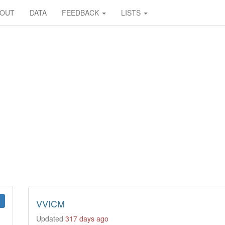
BOUT
DATA
FEEDBACK
LISTS
VVICM
Updated
317 days ago