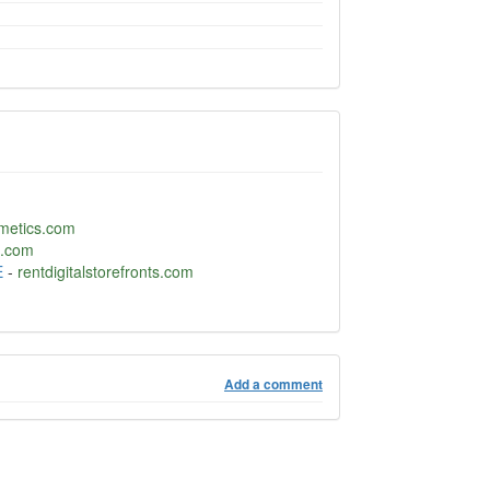
metics.com
.com
E
-
rentdigitalstorefronts.com
Add a comment