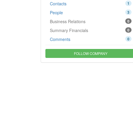
Contacts
1
People
3
Business Relations
0
Summary Financials
0
Comments
0
FOLLOW COMPANY