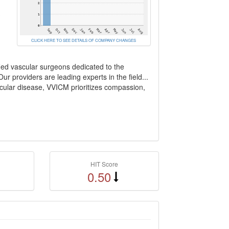
3
CLICK HERE TO SEE DETAILS OF COMPANY CHANGES
ied vascular surgeons dedicated to the
r providers are leading experts in the field...
scular disease, VVICM prioritizes compassion,
HIT Score
0.50