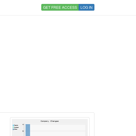
GET FREE ACCESS
LOG IN