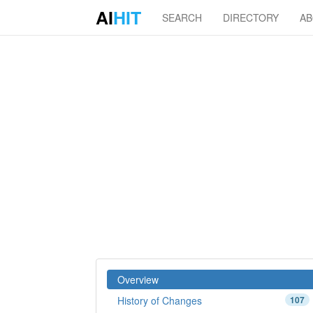
AI
HIT
SEARCH
DIRECTORY
A
Overview
History of Changes
107