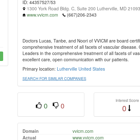
ID: 44357527/53
1300 York Road Bldg. C, Suite 200 Lutherville, MD 2109
www.vvicm.com
(667)206-2343
Doctors Lucas, Tanbe, and Noori of VVICM are board certif
comprehensive treatment of all facets of vascular disease. Ou
Leaders in the comprehensive treatment of all facets of va
excellent care, open communication with our patients.
Primary location:
Lutherville
United States
SEARCH FOR SIMILAR COMPANIES
Interest Score
0
0
0
Domain
vvicm.com
Actual
www.vvicm.com