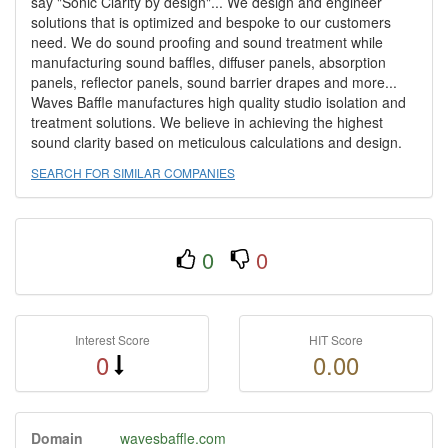
say "Sonic Clarity by design"... We design and engineer
solutions that is optimized and bespoke to our customers
need. We do sound proofing and sound treatment while
manufacturing sound baffles, diffuser panels, absorption
panels, reflector panels, sound barrier drapes and more...
Waves Baffle manufactures high quality studio isolation and
treatment solutions. We believe in achieving the highest
sound clarity based on meticulous calculations and design.
SEARCH FOR SIMILAR COMPANIES
0
0
Interest Score
HIT Score
0
0.00
Domain
wavesbaffle.com