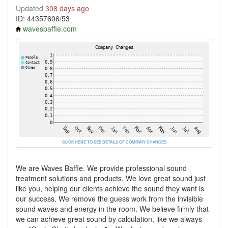
Updated
308 days ago
ID: 44357606/53
wavesbaffle.com
CLICK HERE TO SEE DETAILS OF COMPANY CHANGES
We are Waves Baffle. We provide professional sound
treatment solutions and products. We love great sound just
like you, helping our clients achieve the sound they want is
our success. We remove the guess work from the invisible
sound waves and energy in the room. We believe firmly that
we can achieve great sound by calculation, like we always