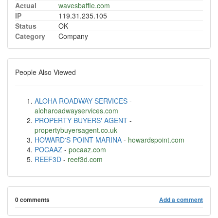
Actual
wavesbaffle.com
IP
119.31.235.105
Status
OK
Category
Company
People Also Viewed
ALOHA ROADWAY SERVICES
-
aloharoadwayservices.com
PROPERTY BUYERS' AGENT
-
propertybuyersagent.co.uk
HOWARD'S POINT MARINA
-
howardspoint.com
POCAAZ
-
pocaaz.com
REEF3D
-
reef3d.com
0 comments
Add a comment