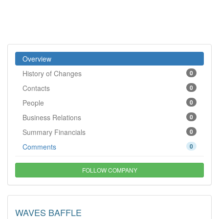
Overview
History of Changes
0
Contacts
0
People
0
Business Relations
0
Summary Financials
0
Comments
0
FOLLOW COMPANY
WAVES BAFFLE