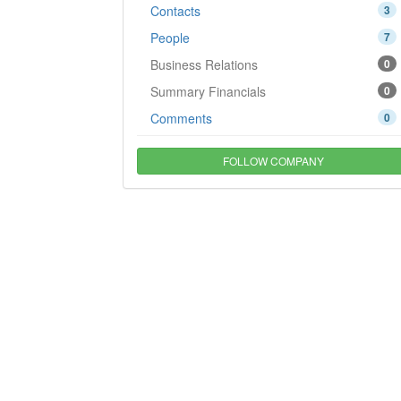
Contacts
3
People
7
Business Relations
0
Summary Financials
0
Comments
0
FOLLOW COMPANY