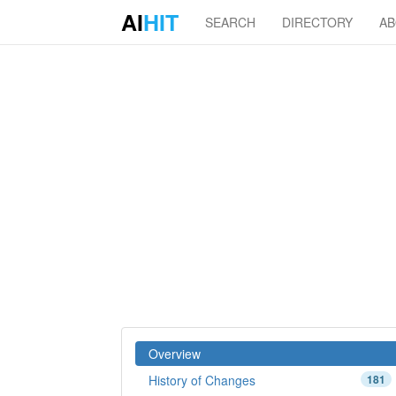
AI
HIT
SEARCH
DIRECTORY
A
Overview
History of Changes
181