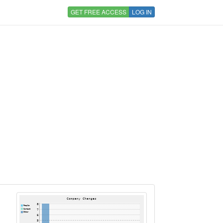
GET FREE ACCESS
LOG IN