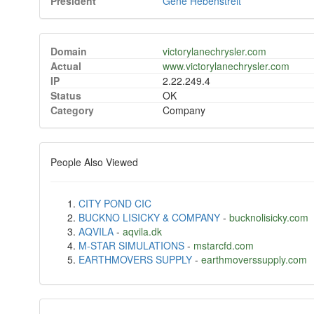
President
Gene Hebenstreit
Domain
victorylanechrysler.com
Actual
www.victorylanechrysler.com
IP
2.22.249.4
Status
OK
Category
Company
People Also Viewed
CITY POND CIC
BUCKNO LISICKY & COMPANY
-
bucknolisicky.com
AQVILA
-
aqvila.dk
M-STAR SIMULATIONS
-
mstarcfd.com
EARTHMOVERS SUPPLY
-
earthmoverssupply.com