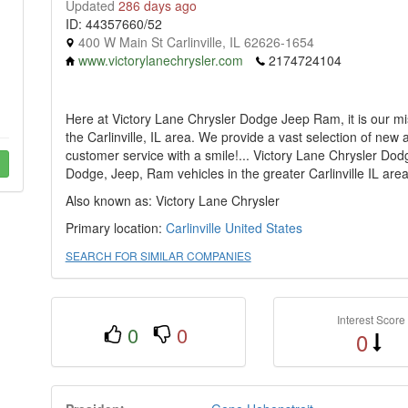
Updated
286 days ago
ID: 44357660/52
400 W Main St Carlinville, IL 62626-1654
www.victorylanechrysler.com
2174724104
Here at Victory Lane Chrysler Dodge Jeep Ram, it is our mi
the Carlinville, IL area. We provide a vast selection of new
customer service with a smile!... Victory Lane Chrysler Do
Dodge, Jeep, Ram vehicles in the greater Carlinville IL area
Also known as: Victory Lane Chrysler
Primary location:
Carlinville
United States
SEARCH FOR SIMILAR COMPANIES
Interest Score
0
0
0