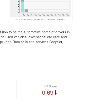
CLICK HERE TO SEE DETAILS OF COMPANY CHANGES
ssion to be the automotive home of drivers in
 and used vehicles, exceptional car care and
dge Jeep Ram sells and services Chrysler,
.
HIT Score
0.69