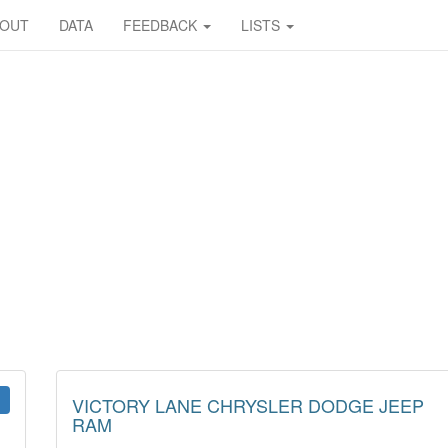
BOUT
DATA
FEEDBACK
LISTS
VICTORY LANE CHRYSLER DODGE JEEP
RAM