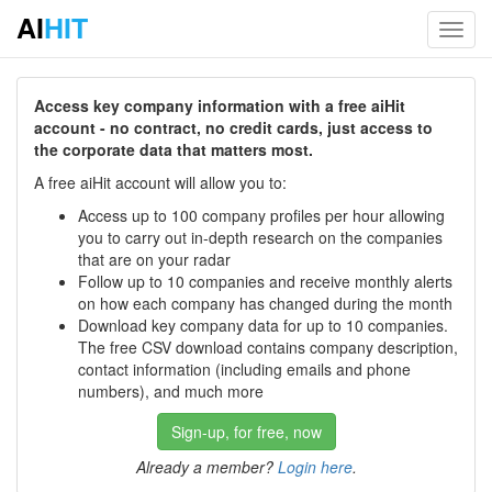
AI
HIT
Toggl
navig
Access key company information with a free aiHit
account - no contract, no credit cards, just access to
the corporate data that matters most.
A free aiHit account will allow you to:
Access up to 100 company profiles per hour allowing
you to carry out in-depth research on the companies
that are on your radar
Follow up to 10 companies and receive monthly alerts
on how each company has changed during the month
Download key company data for up to 10 companies.
The free CSV download contains company description,
contact information (including emails and phone
numbers), and much more
Sign-up, for free, now
Already a member?
Login here
.