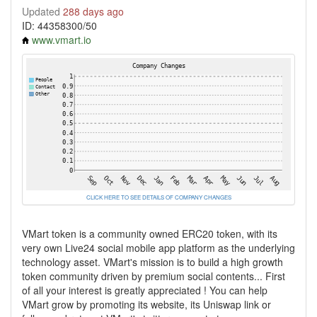
Updated
288 days ago
ID: 44358300/50
www.vmart.io
CLICK HERE TO SEE DETAILS OF COMPANY CHANGES
VMart token is a community owned ERC20 token, with its
very own Live24 social mobile app platform as the underlying
technology asset. VMart's mission is to build a high growth
token community driven by premium social contents... First
of all your interest is greatly appreciated ! You can help
VMart grow by promoting its website, its Uniswap link or