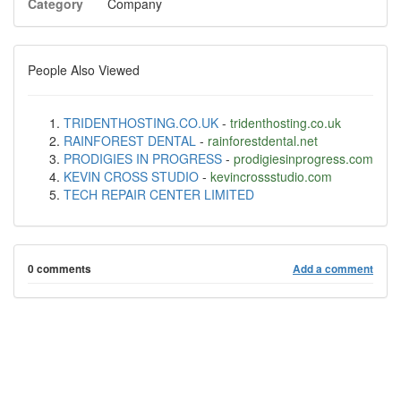
Category
Company
People Also Viewed
TRIDENTHOSTING.CO.UK
-
tridenthosting.co.uk
RAINFOREST DENTAL
-
rainforestdental.net
PRODIGIES IN PROGRESS
-
prodigiesinprogress.com
KEVIN CROSS STUDIO
-
kevincrossstudio.com
TECH REPAIR CENTER LIMITED
0 comments
Add a comment