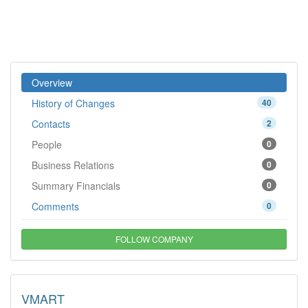
Overview
History of Changes
40
Contacts
2
People
0
Business Relations
0
Summary Financials
0
Comments
0
FOLLOW COMPANY
VMART