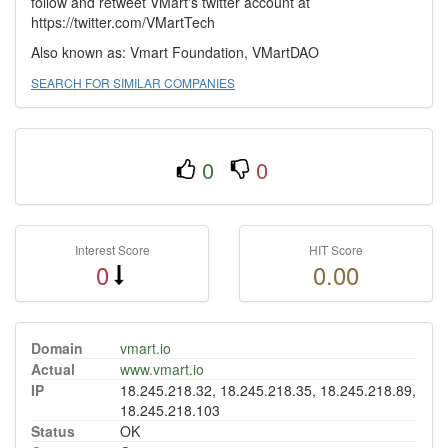
follow and retweet VMart's twitter account at
https://twitter.com/VMartTech
Also known as: Vmart Foundation, VMartDAO
SEARCH FOR SIMILAR COMPANIES
0
0
Interest Score
HIT Score
0
0.00
Domain
vmart.io
Actual
www.vmart.io
IP
18.245.218.32, 18.245.218.35, 18.245.218.89,
18.245.218.103
Status
OK