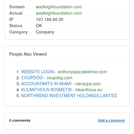
Domain
wadleighfoundation.com
Actual
wadleighfoundation.com
IP
107.180.40.35
Status
OK
Category
Company
People Also Viewed
WEBSITE LOGIN
-
anthonyspizzabelmar.com
COUPDOG
-
coupdog.com
ACCOUNTANTS IN MIAMI
-
vieracpa.com
KLEANTHOUS KOSMETIK
-
kleanthous.eu
NORTHREND INVESTMENT HOLDINGS LIMITED
0 comments
Add a comment