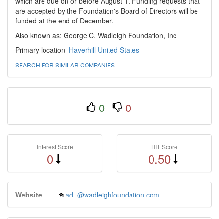
which are due on or before August 1. Funding requests that
are accepted by the Foundation's Board of Directors will be
funded at the end of December.
Also known as: George C. Wadleigh Foundation, Inc
Primary location:
Haverhill
United States
SEARCH FOR SIMILAR COMPANIES
0
0
Interest Score
HIT Score
0
0.50
Website
ad..@wadleighfoundation.com