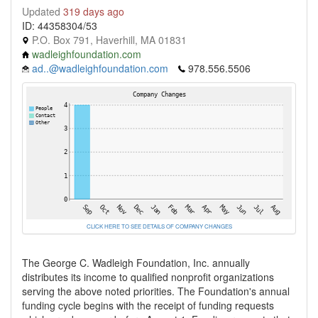
Updated
319 days ago
ID: 44358304/53
P.O. Box 791, Haverhill, MA 01831
wadleighfoundation.com
ad..@wadleighfoundation.com
978.556.5506
CLICK HERE TO SEE DETAILS OF COMPANY CHANGES
The George C. Wadleigh Foundation, Inc. annually
distributes its income to qualified nonprofit organizations
serving the above noted priorities. The Foundation's annual
funding cycle begins with the receipt of funding requests