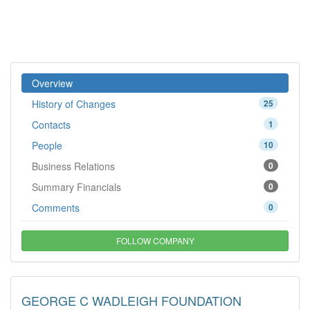
Overview
History of Changes
25
Contacts
1
People
10
Business Relations
0
Summary Financials
0
Comments
0
FOLLOW COMPANY
GEORGE C WADLEIGH FOUNDATION