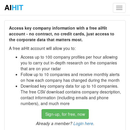
AI
HIT
Toggl
navig
Access key company information with a free aiHit
account - no contract, no credit cards, just access to
the corporate data that matters most.
A free aiHit account will allow you to:
Access up to 100 company profiles per hour allowing
you to carry out in-depth research on the companies
that are on your radar
Follow up to 10 companies and receive monthly alerts
on how each company has changed during the month
Download key company data for up to 10 companies.
The free CSV download contains company description,
contact information (including emails and phone
numbers), and much more
Sign-up, for free, now
Already a member?
Login here
.