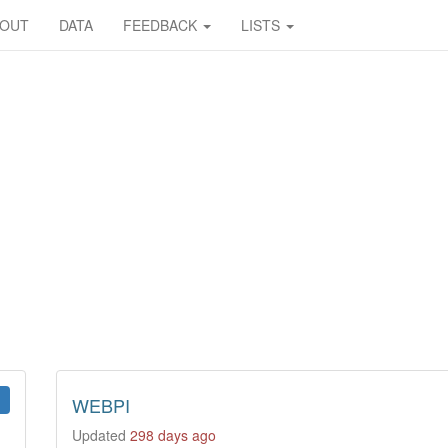
BOUT
DATA
FEEDBACK
LISTS
WEBPI
Updated
298 days ago