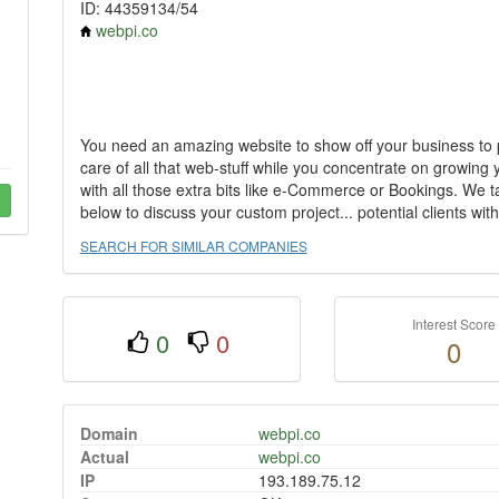
ID: 44359134/54
webpi.co
You need an amazing website to show off your business to p
care of all that web-stuff while you concentrate on growing
with all those extra bits like e-Commerce or Bookings. We ta
below to discuss your custom project... potential clients wit
SEARCH FOR SIMILAR COMPANIES
Interest Score
0
0
0
Domain
webpi.co
Actual
webpi.co
IP
193.189.75.12