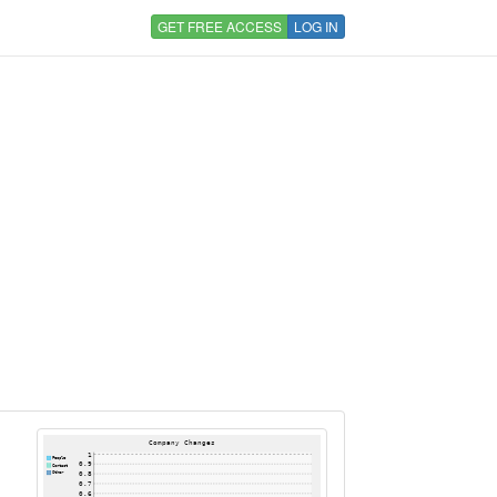
GET FREE ACCESS
LOG IN