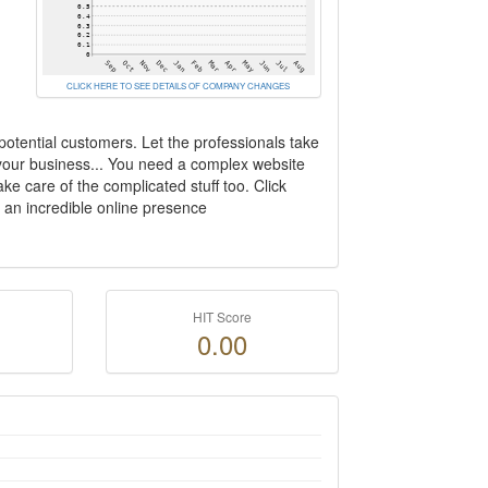
CLICK HERE TO SEE DETAILS OF COMPANY CHANGES
otential customers. Let the professionals take
 your business... You need a complex website
ke care of the complicated stuff too. Click
h an incredible online presence
HIT Score
0.00