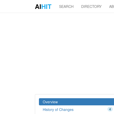
AI
HIT
SEARCH
DIRECTORY
A
Overview
History of Changes
4