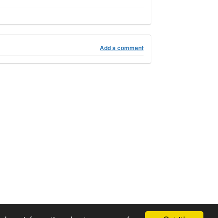
Add a comment