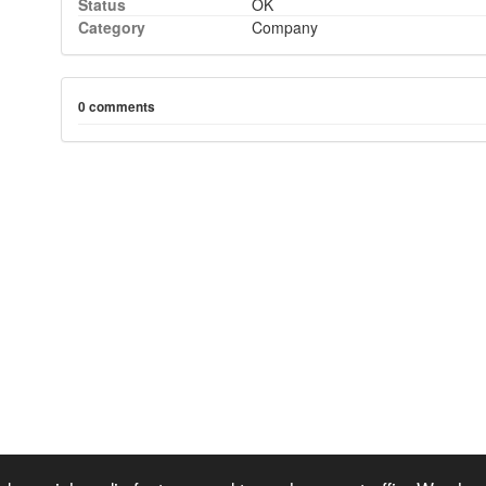
Status
OK
Category
Company
0 comments