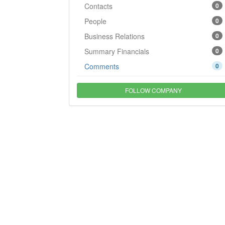
Contacts
0
People
0
Business Relations
0
Summary Financials
0
Comments
0
FOLLOW COMPANY