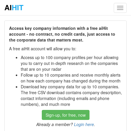
AI
HIT
Toggl
navig
Access key company information with a free aiHit
account - no contract, no credit cards, just access to
the corporate data that matters most.
A free aiHit account will allow you to:
Access up to 100 company profiles per hour allowing
you to carry out in-depth research on the companies
that are on your radar
Follow up to 10 companies and receive monthly alerts
on how each company has changed during the month
Download key company data for up to 10 companies.
The free CSV download contains company description,
contact information (including emails and phone
numbers), and much more
Sign-up, for free, now
Already a member?
Login here
.