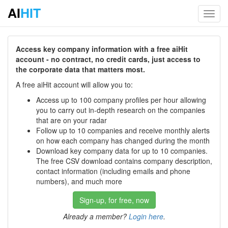
AI
HIT
Toggl
navig
Access key company information with a free aiHit
account - no contract, no credit cards, just access to
the corporate data that matters most.
A free aiHit account will allow you to:
Access up to 100 company profiles per hour allowing
you to carry out in-depth research on the companies
that are on your radar
Follow up to 10 companies and receive monthly alerts
on how each company has changed during the month
Download key company data for up to 10 companies.
The free CSV download contains company description,
contact information (including emails and phone
numbers), and much more
Sign-up, for free, now
Already a member?
Login here
.