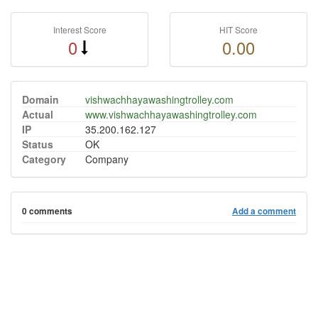
Interest Score
HIT Score
0
0.00
Domain
vishwachhayawashingtrolley.com
Actual
www.vishwachhayawashingtrolley.com
IP
35.200.162.127
Status
OK
Category
Company
0 comments
Add a comment