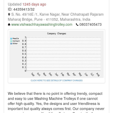
Updated
1245 days ago
ID: 44359413/32
S. No. 49/16E /1, Karve Nagar, Near Chhatrapati Rajaram
Maharaj Bridge, Pune - 411052, Maharashtra, India
www.vishwachhayawashingtrolley.com
08037405473
CLICK HERE TO SEE DETAILS OF COMPANY CHANGES
We believe that there is no point in offering trendy, compact
and easy to use Washing Machine Trolleys if one cannot
offer high quality. Yes, the designs and user friendliness is
important but quality always comes first. Our company never