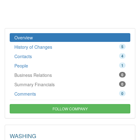
Overview
History of Changes
5
Contacts
4
People
1
Business Relations
0
Summary Financials
0
Comments
0
FOLLOW COMPANY
WASHING