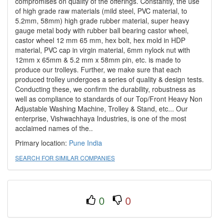
compromises on quality of the offerings. Constantly, the use
of high grade raw materials (mild steel, PVC material, to
5.2mm, 58mm) high grade rubber material, super heavy
gauge metal body with rubber ball bearing castor wheel,
castor wheel 12 mm 65 mm, hex bolt, hex mold in HDP
material, PVC cap in virgin material, 6mm nylock nut with
12mm x 65mm & 5.2 mm x 58mm pin, etc. is made to
produce our trolleys. Further, we make sure that each
produced trolley undergoes a series of quality & design tests.
Conducting these, we confirm the durability, robustness as
well as compliance to standards of our Top/Front Heavy Non
Adjustable Washing Machine, Trolley & Stand, etc... Our
enterprise, Vishwachhaya Industries, is one of the most
acclaimed names of the..
Primary location:
Pune
India
SEARCH FOR SIMILAR COMPANIES
0
0