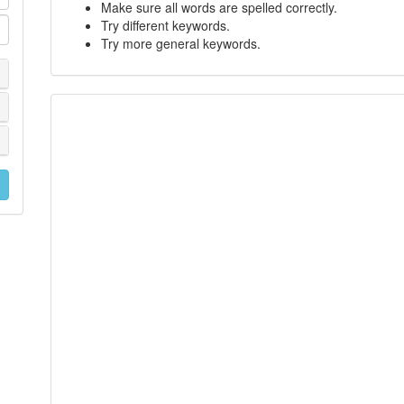
Make sure all words are spelled correctly.
Try different keywords.
Try more general keywords.