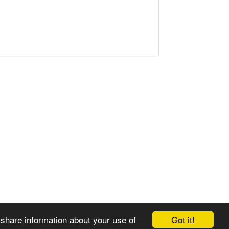
Got it!
 share information about your use of
© 2008-2025 Zoral Services Limited. All rights reserved.