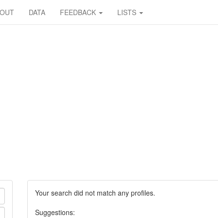
BOUT
DATA
FEEDBACK
LISTS
Your search did not match any profiles.
Suggestions: