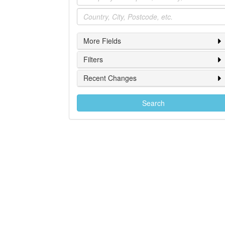
Location
More Fields
Filters
Recent Changes
Search