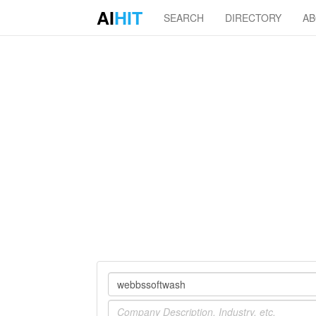
AI
HIT
SEARCH
DIRECTORY
A
Company
Industry