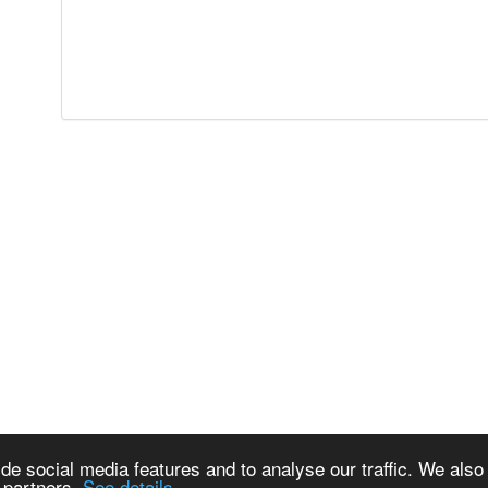
de social media features and to analyse our traffic. We also
s partners.
See details