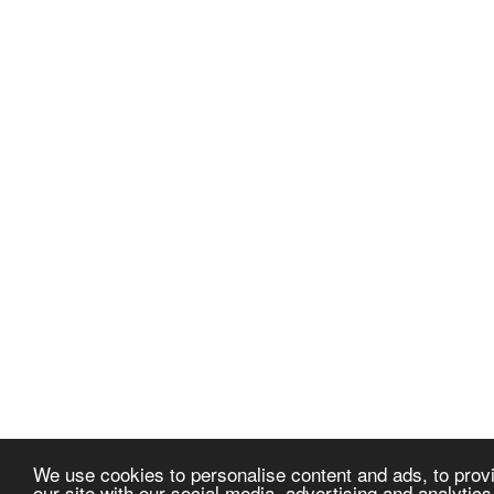
We use cookies to personalise content and ads, to provi
our site with our social media, advertising and analytic