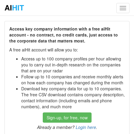
AI
HIT
Toggl
navig
Access key company information with a free aiHit
account - no contract, no credit cards, just access to
the corporate data that matters most.
A free aiHit account will allow you to:
Access up to 100 company profiles per hour allowing
you to carry out in-depth research on the companies
that are on your radar
Follow up to 10 companies and receive monthly alerts
on how each company has changed during the month
Download key company data for up to 10 companies.
The free CSV download contains company description,
contact information (including emails and phone
numbers), and much more
Sign-up, for free, now
Already a member?
Login here
.