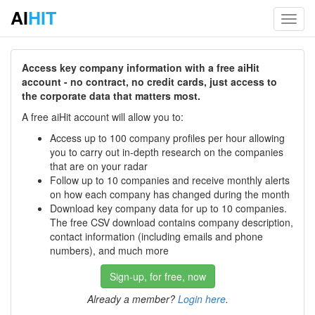
AI
HIT
Toggl
navig
Access key company information with a free aiHit
account - no contract, no credit cards, just access to
the corporate data that matters most.
A free aiHit account will allow you to:
Access up to 100 company profiles per hour allowing
you to carry out in-depth research on the companies
that are on your radar
Follow up to 10 companies and receive monthly alerts
on how each company has changed during the month
Download key company data for up to 10 companies.
The free CSV download contains company description,
contact information (including emails and phone
numbers), and much more
Sign-up, for free, now
Already a member?
Login here
.