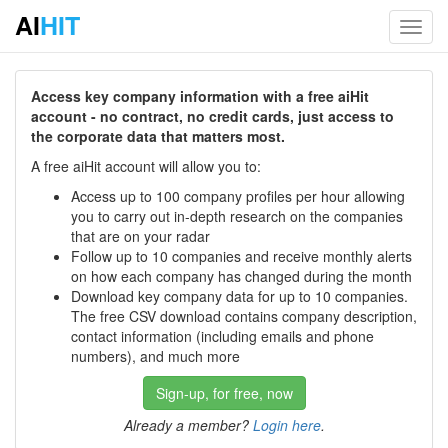
AI
HIT
Toggl
navig
Access key company information with a free aiHit
account - no contract, no credit cards, just access to
the corporate data that matters most.
A free aiHit account will allow you to:
Access up to 100 company profiles per hour allowing
you to carry out in-depth research on the companies
that are on your radar
Follow up to 10 companies and receive monthly alerts
on how each company has changed during the month
Download key company data for up to 10 companies.
The free CSV download contains company description,
contact information (including emails and phone
numbers), and much more
Sign-up, for free, now
Already a member?
Login here
.