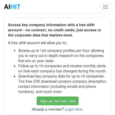
AI
HIT
Toggl
navig
Access key company information with a free aiHit
account - no contract, no credit cards, just access to
the corporate data that matters most.
A free aiHit account will allow you to:
Access up to 100 company profiles per hour allowing
you to carry out in-depth research on the companies
that are on your radar
Follow up to 10 companies and receive monthly alerts
on how each company has changed during the month
Download key company data for up to 10 companies.
The free CSV download contains company description,
contact information (including emails and phone
numbers), and much more
Sign-up, for free, now
Already a member?
Login here
.