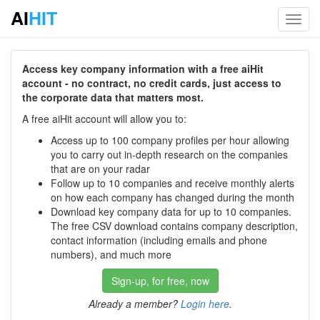
AI
HIT
Toggl
navig
Access key company information with a free aiHit
account - no contract, no credit cards, just access to
the corporate data that matters most.
A free aiHit account will allow you to:
Access up to 100 company profiles per hour allowing
you to carry out in-depth research on the companies
that are on your radar
Follow up to 10 companies and receive monthly alerts
on how each company has changed during the month
Download key company data for up to 10 companies.
The free CSV download contains company description,
contact information (including emails and phone
numbers), and much more
Sign-up, for free, now
Already a member?
Login here
.